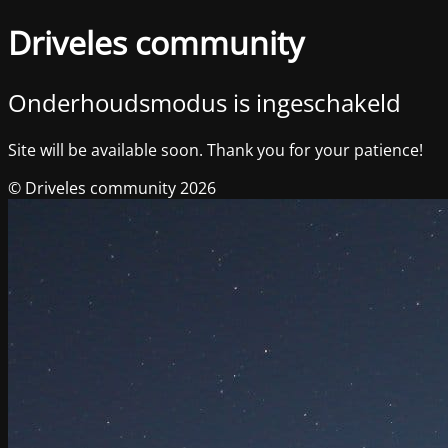
Driveles community
Onderhoudsmodus is ingeschakeld
Site will be available soon. Thank you for your patience!
© Driveles community 2026