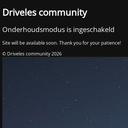
Driveles community
Onderhoudsmodus is ingeschakeld
Site will be available soon. Thank you for your patience!
© Driveles community 2026