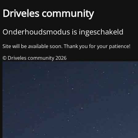
Driveles community
Onderhoudsmodus is ingeschakeld
Site will be available soon. Thank you for your patience!
© Driveles community 2026