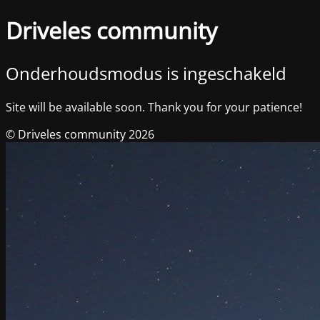
Driveles community
Onderhoudsmodus is ingeschakeld
Site will be available soon. Thank you for your patience!
© Driveles community 2026