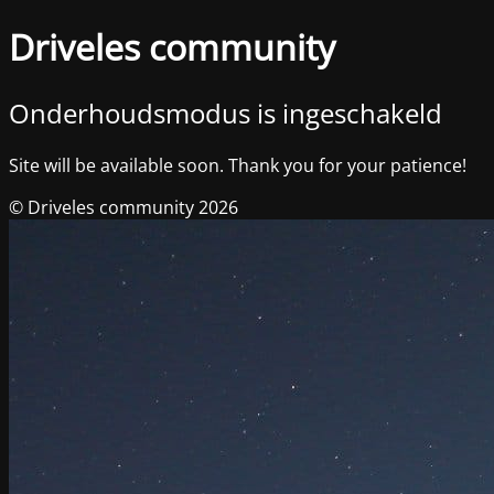
Driveles community
Onderhoudsmodus is ingeschakeld
Site will be available soon. Thank you for your patience!
© Driveles community 2026