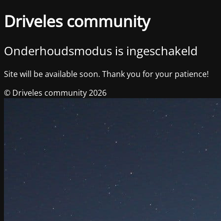
Driveles community
Onderhoudsmodus is ingeschakeld
Site will be available soon. Thank you for your patience!
© Driveles community 2026