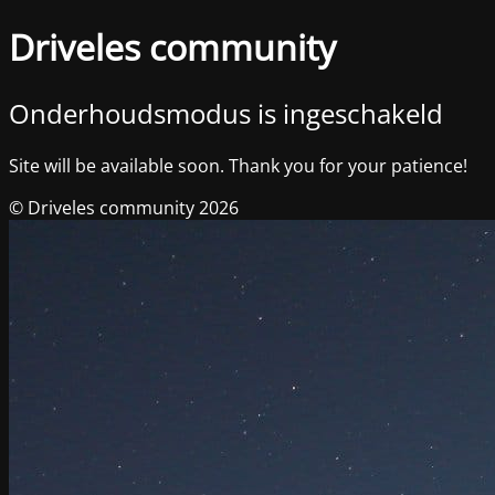
Driveles community
Onderhoudsmodus is ingeschakeld
Site will be available soon. Thank you for your patience!
© Driveles community 2026