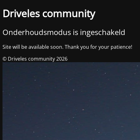
Driveles community
Onderhoudsmodus is ingeschakeld
Site will be available soon. Thank you for your patience!
© Driveles community 2026