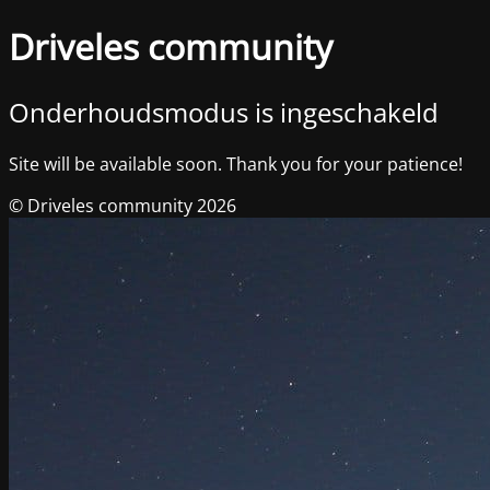
Driveles community
Onderhoudsmodus is ingeschakeld
Site will be available soon. Thank you for your patience!
© Driveles community 2026