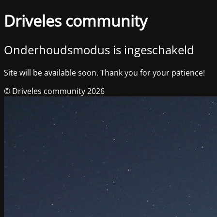
Driveles community
Onderhoudsmodus is ingeschakeld
Site will be available soon. Thank you for your patience!
© Driveles community 2026